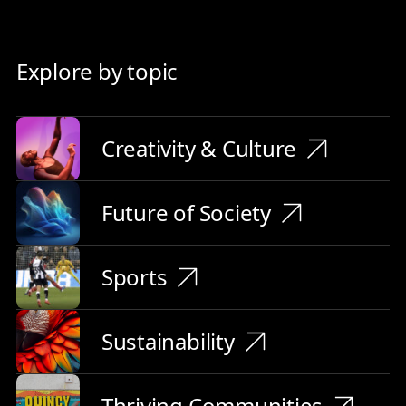
Explore by topic
Creativity & Culture
Future of Society
Sports
Sustainability
Thriving Communities