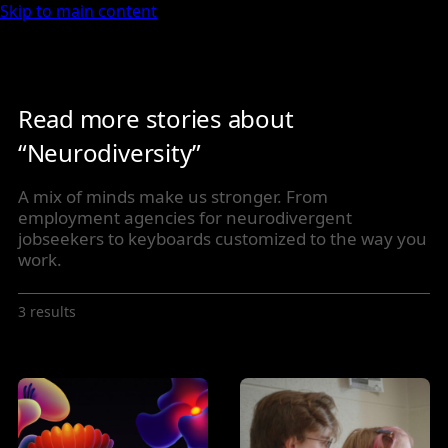
Skip to main content
Read more stories about
“Neurodiversity”
A mix of minds make us stronger. From
employment agencies for neurodivergent
jobseekers to keyboards customized to the way you
work.
3 results