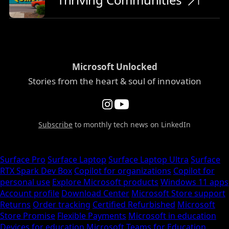
Microsoft Unlocked
Stories from the heart & soul of innovation
Subscribe
to monthly tech news on LinkedIn
Surface Pro
Surface Laptop
Surface Laptop Ultra
Surface
RTX Spark Dev Box
Copilot for organizations
Copilot for
personal use
Explore Microsoft products
Windows 11 apps
Account profile
Download Center
Microsoft Store support
Returns
Order tracking
Certified Refurbished
Microsoft
Store Promise
Flexible Payments
Microsoft in education
Devices for education
Microsoft Teams for Education