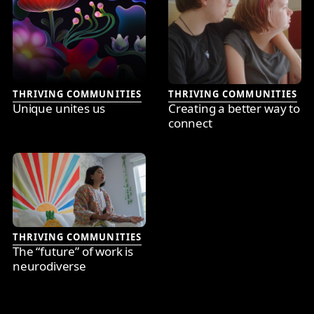
THRIVING COMMUNITIES
THRIVING COMMUNITIES
Unique unites us
Creating a better way to
connect
THRIVING COMMUNITIES
The “future” of work is
neurodiverse