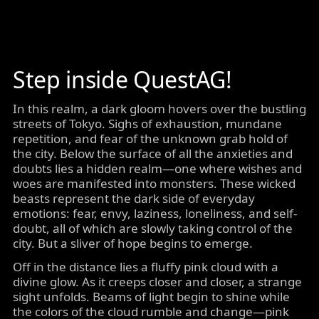
Step inside QuestAG!
In this realm, a dark gloom hovers over the bustling
streets of Tokyo. Sighs of exhaustion, mundane
repetition, and fear of the unknown grab hold of
the city. Below the surface of all the anxieties and
doubts lies a hidden realm—one where wishes and
woes are manifested into monsters. These wicked
beasts represent the dark side of everyday
emotions: fear, envy, laziness, loneliness, and self-
doubt, all of which are slowly taking control of the
city. But a sliver of hope begins to emerge.
Off in the distance lies a fluffy pink cloud with a
divine glow. As it creeps closer and closer, a strange
sight unfolds. Beams of light begin to shine while
the colors of the cloud rumble and change—pink