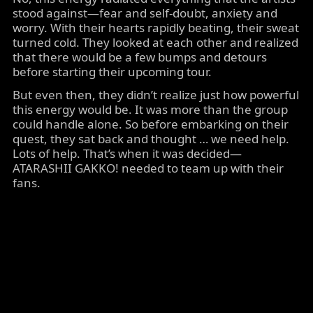
stood against—fear and self-doubt, anxiety and
worry. With their hearts rapidly beating, their sweat
turned cold. They looked at each other and realized
that there would be a few bumps and detours
before starting their upcoming tour.
But even then, they didn’t realize just how powerful
this energy would be. It was more than the group
could handle alone. So before embarking on their
quest, they sat back and thought … we need help.
Lots of help. That’s when it was decided—
ATARASHII GAKKO! needed to team up with their
fans.