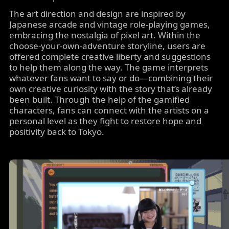
The art direction and design are inspired by
Japanese arcade and vintage role-playing games,
embracing the nostalgia of pixel art. Within the
choose-your-own-adventure storyline, users are
offered complete creative liberty and suggestions
to help them along the way. The game interprets
whatever fans want to say or do—combining their
own creative curiosity with the story that’s already
been built. Through the help of the gamified
characters, fans can connect with the artists on a
personal level as they fight to restore hope and
positivity back to Tokyo.
Image
carousel