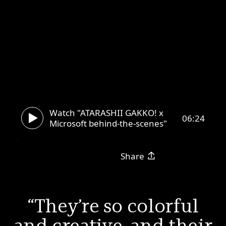
Watch "ATARASHII GAKKO! x
06:24
Microsoft behind-the-scenes"
Share
They’re so colorful
and creative, and their