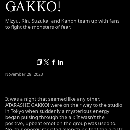
GAKKO!
Mizyu, Rin, Suzuka, and Kanon team up with fans
to fight the monsters of fear.
November 28, 2023
It was a night that seemed like any other.
ATARASHII GAKKO! were on their way to the studio
in Tokyo when suddenly a mysterious energy
began pulsing through the air. It wasn’t the
positive, upbeat emotion the group was used to.
No, this energy radiated everything that the artists