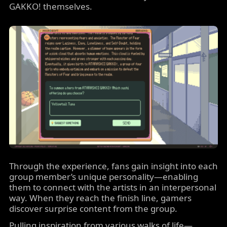
GAKKO! themselves.
Through the experience, fans gain insight into each
group member’s unique personality—enabling
them to connect with the artists in an interpersonal
way. When they reach the finish line, gamers
discover surprise content from the group.
Pulling inspiration from various walks of life—