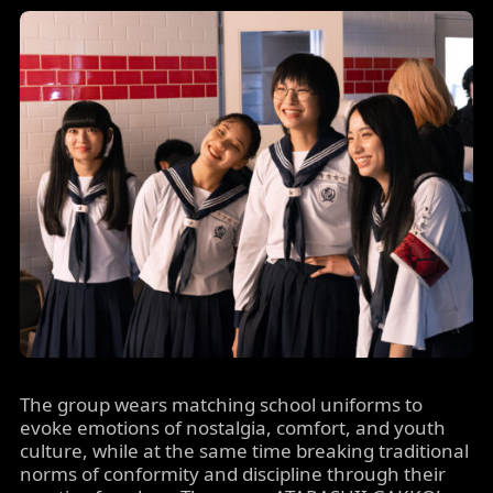
The group wears matching school uniforms to
evoke emotions of nostalgia, comfort, and youth
culture, while at the same time breaking traditional
norms of conformity and discipline through their