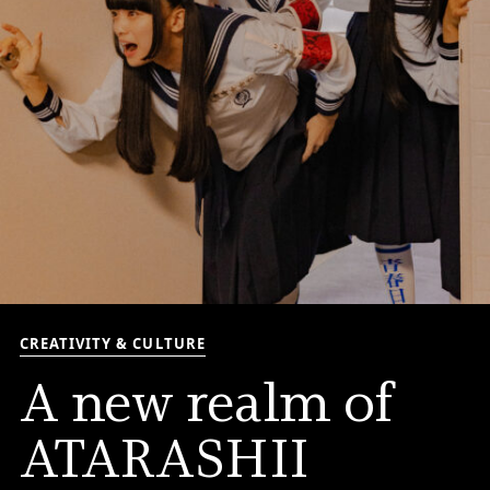
CREATIVITY & CULTURE
A new realm of
ATARASHII