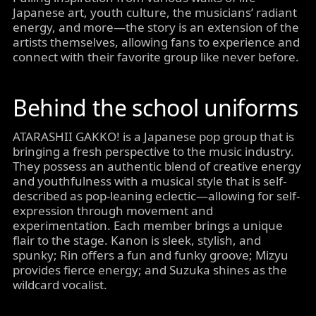
Japanese art, youth culture, the musicians’ radiant
energy, and more—the story is an extension of the
artists themselves, allowing fans to experience and
connect with their favorite group like never before.
Behind the school uniforms
ATARASHII GAKKO! is a Japanese pop group that is
bringing a fresh perspective to the music industry.
They possess an authentic blend of creative energy
and youthfulness with a musical style that is self-
described as pop-leaning eclectic—allowing for self-
expression through movement and
experimentation. Each member brings a unique
flair to the stage. Kanon is sleek, stylish, and
spunky; Rin offers a fun and funky groove; Mizyu
provides fierce energy; and Suzuka shines as the
wildcard vocalist.