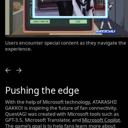
Users encounter special content as they navigate the
experience.
Pushing the edge
With the help of Microsoft technology, ATARASHII
GAKKO! is inspiring the future of fan connectivity.
QuestAG! was created with Microsoft tools such as
GPT-3.5, Microsoft Translator, and
Microsoft Copilot
.
The game’s goal is to help fans learn more about