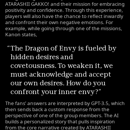
ATARASHII GAKKO! and their mission for embracing
positivity and confidence. Through this experience,
players will also have the chance to reflect inwardly
and confront their own negative emotions. For
example, while going through one of the missions,
Kanon states,
The Dragon of Envy is fueled by
hidden desires and
covetousness. To weaken it, we
must acknowledge and accept
our own desires. How do you
confront your inner envy?
The fans’ answers are interpreted by GPT-3.5, which
then sends back a custom response from the
perspective of one of the group members. The AI
builds a personalized story that pulls inspiration
from the core narrative created by ATARASHII