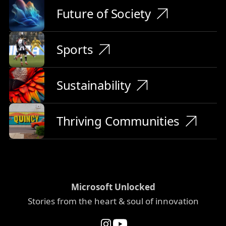
Future of Society
Sports
Sustainability
Thriving Communities
Microsoft Unlocked
Stories from the heart & soul of innovation