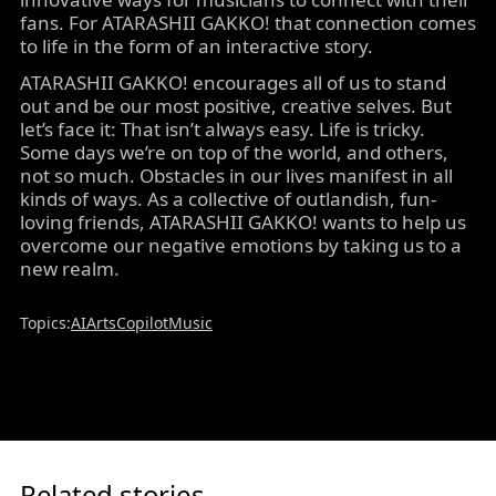
fans. For ATARASHII GAKKO! that connection comes
to life in the form of an interactive story.
ATARASHII GAKKO! encourages all of us to stand
out and be our most positive, creative selves. But
let’s face it: That isn’t always easy. Life is tricky.
Some days we’re on top of the world, and others,
not so much. Obstacles in our lives manifest in all
kinds of ways. As a collective of outlandish, fun-
loving friends, ATARASHII GAKKO! wants to help us
overcome our negative emotions by taking us to a
new realm.
Topics:
AI
Arts
Copilot
Music
Related stories