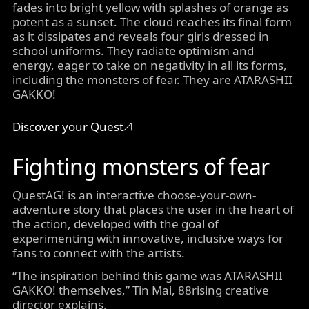
fades into bright yellow with splashes of orange as
potent as a sunset. The cloud reaches its final form
as it dissipates and reveals four girls dressed in
school uniforms. They radiate optimism and
energy, eager to take on negativity in all its forms,
including the monsters of fear. They are ATARASHII
GAKKO!
Discover your Quest
Fighting monsters of fear
QuestAG! is an interactive choose-your-own-
adventure story that places the user in the heart of
the action, developed with the goal of
experimenting with innovative, inclusive ways for
fans to connect with the artists.
“The inspiration behind this game was ATARASHII
GAKKO! themselves,” Tin Mai, 88rising creative
director explains.