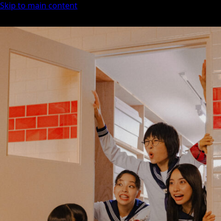
Skip to main content