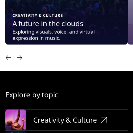
CREATIVITY & CULTURE
A future in the clouds
Exploring visuals, voice, and virtual
expression in music.
Explore by topic
Creativity & Culture