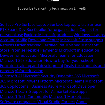
Subscribe
to monthly tech news on LinkedIn
Surface Pro
Surface Laptop
Surface Laptop Ultra
Surface
RTX Spark Dev Box
Copilot for organizations
Copilot for
personal use
Explore Microsoft products
Windows 11 apps
Account profile
Download Center
Microsoft Store support
Returns
Order tracking
Certified Refurbished
Microsoft
Store Promise
Flexible Payments
Microsoft in education
Devices for education
Microsoft Teams for Education
Microsoft 365 Education
How to buy for your school
Educator training and development
Deals for students and
parents
AI for education
Microsoft AI
Microsoft Security
Dynamics 365
Microsoft
365
Microsoft Power Platform
Microsoft Teams
Microsoft
365 Copilot
Small Business
Azure
Microsoft Developer
Microsoft Learn
Support for AI marketplace apps
Microsoft Tech Community
Microsoft Marketplace
Software companies
Visual Studio
Careers
About