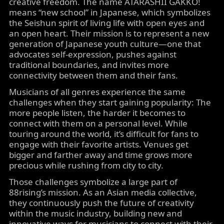
creative freedom. The name ATARASHII GAKKO!
means “new school” in Japanese, which symbolizes
the Seishun spirit of living life with open eyes and
an open heart. Their mission is to represent a new
generation of Japanese youth culture—one that
advocates self-expression, pushes against
traditional boundaries, and invites more
connectivity between them and their fans.
Musicians of all genres experience the same
challenges when they start gaining popularity: The
more people listen, the harder it becomes to
connect with them on a personal level. While
touring around the world, it’s difficult for fans to
engage with their favorite artists. Venues get
bigger and farther away and time grows more
precious while rushing from city to city.
Those challenges symbolize a large part of
88rising’s mission. As an Asian media collective,
they continuously push the future of creativity
within the music industry, building new and
innovative ways for musicians to connect with their