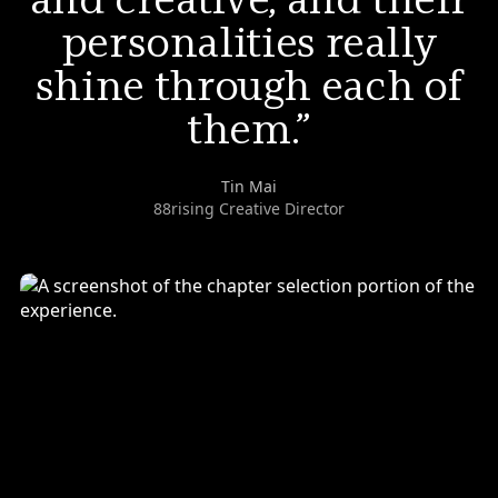
personalities really
shine through each of
them.
Tin Mai
88rising Creative Director